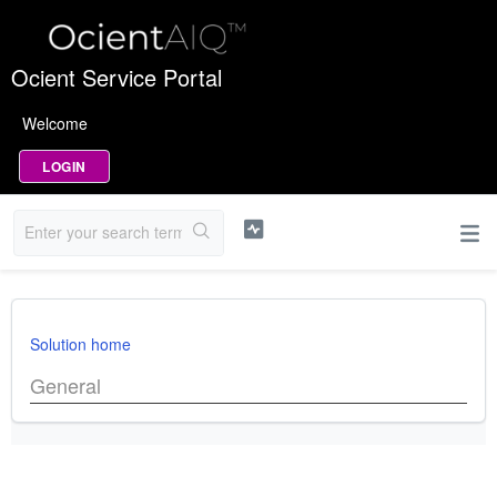
Ocient Service Portal
Welcome
LOGIN
Solution home
General